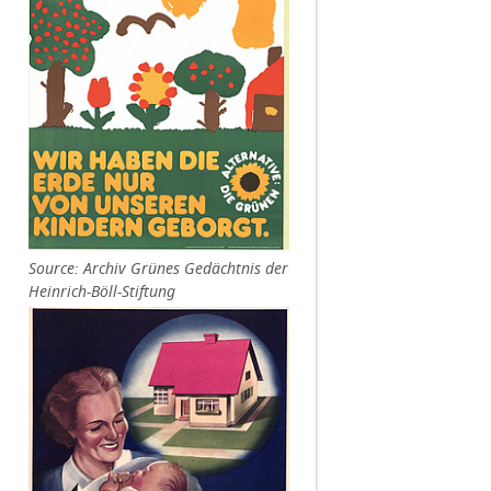
Source: Archiv Grünes Gedächtnis der
Heinrich-Böll-Stiftung