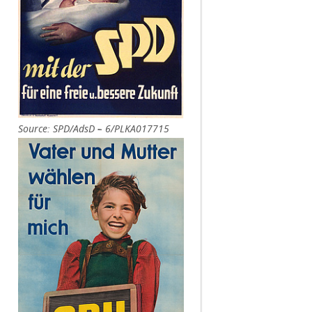
Source: SPD/AdsD – 6/PLKA017715