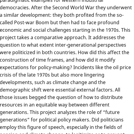
democracies. After the Second World War they underwent
a similar development: they both profited from the so-
called Post-war Boom but then had to face profound
economic and social challenges starting in the 1970s. This
project takes a comparative approach. It addresses the
question to what extent inter-generational perspectives
were politicized in both countries. How did this affect the
construction of time frames, and how did it modify
expectations for policy-making? Incidents like the oil price
crisis of the late 1970s but also more lingering
developments, such as climate change and the
demographic shift were essential external factors. All
those issues begged the question of how to distribute
resources in an equitable way between different
generations. This project analyzes the role of “future
generations” for political policy makers. Did politicians
employ this figure of speech, especially in the fields of