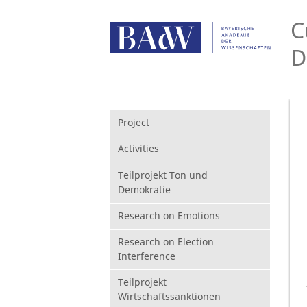
C
D
Project
Activities
Teilprojekt Ton und
Demokratie
Research on Emotions
Research on Election
Interference
Teilprojekt
Wirtschaftssanktionen