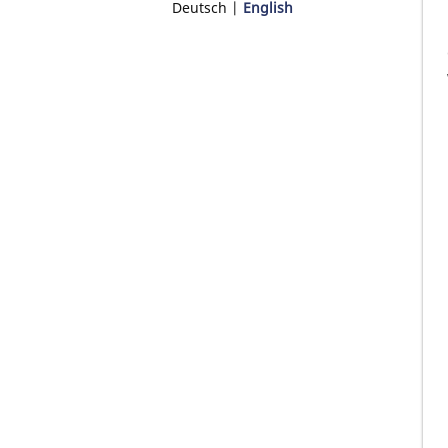
Deutsch
English