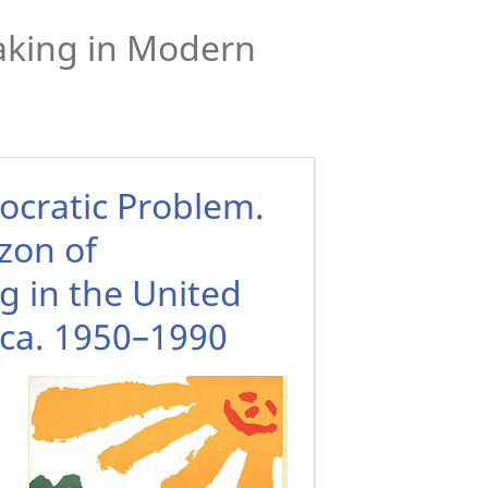
Making in Modern
ocratic Problem.
zon of
g in the United
ca. 1950–1990