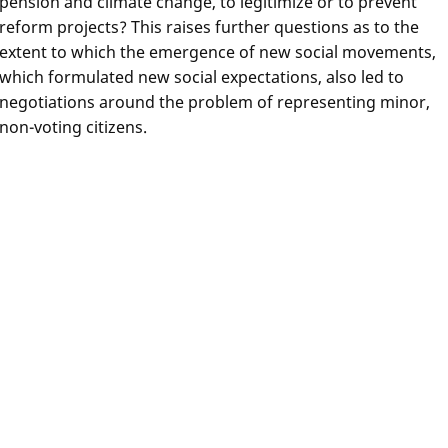
pension and climate change, to legitimize or to prevent
reform projects? This raises further questions as to the
extent to which the emergence of new social movements,
which formulated new social expectations, also led to
negotiations around the problem of representing minor,
non-voting citizens.