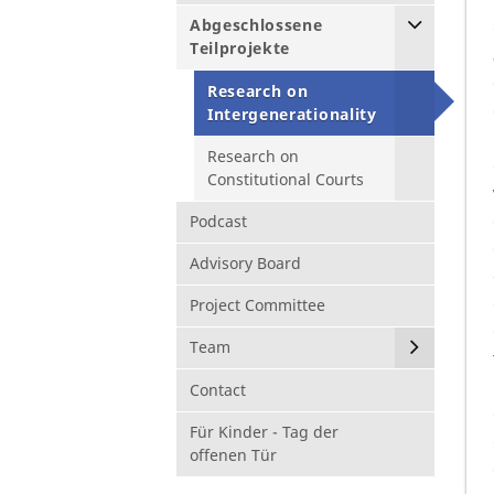
Abgeschlossene
Teilprojekte
Research on
Intergenerationality
Research on
Constitutional Courts
Podcast
Advisory Board
Project Committee
Team
Contact
Für Kinder - Tag der
offenen Tür