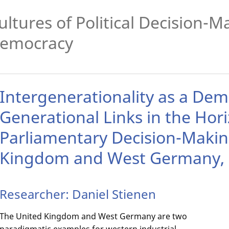
ultures of Political Decision-
emocracy
Intergenerationality as a Dem
Generational Links in the Hori
Parliamentary Decision-Makin
Kingdom and West Germany, 
Researcher: Daniel Stienen
The United Kingdom and West Germany are two
paradigmatic examples for western industrial